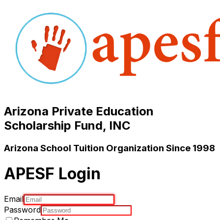
Arizona Private Education
Scholarship Fund, INC
Arizona School Tuition Organization Since 1998
APESF Login
Email
Password