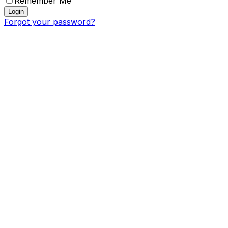
Remember Me
Login
Forgot your password?